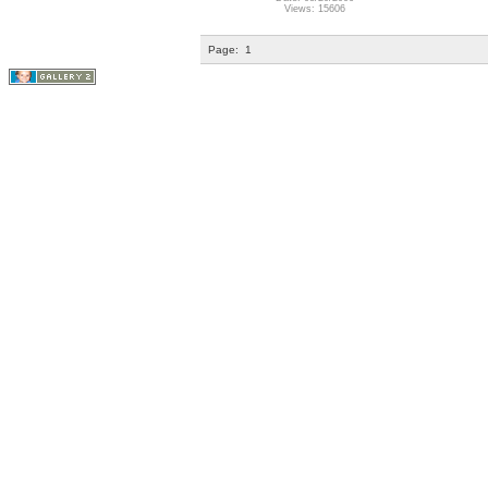
Views: 15606
Page:
1