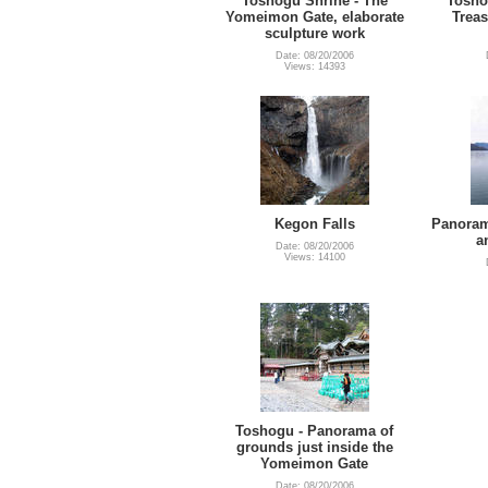
Toshogu Shrine - The
Tosho
Yomeimon Gate, elaborate
Treas
sculpture work
Date: 08/20/2006
Views: 14393
Kegon Falls
Panoram
a
Date: 08/20/2006
Views: 14100
Toshogu - Panorama of
grounds just inside the
Yomeimon Gate
Date: 08/20/2006