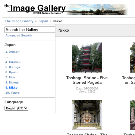
The Image Gallery
Japan
Nikko
Nikko
Advanced Search
Japan
1. Aomori
...
4. Hirosaki
5. Ikaruga
6. Kyoto
7. Mito
Toshogu Shrine - Five
Toshog
Storied Pagoda
on Sa
8. Motegi
9. Nikko
Date: 08/20/2006
Views: 15913
10. Tokyo
Language