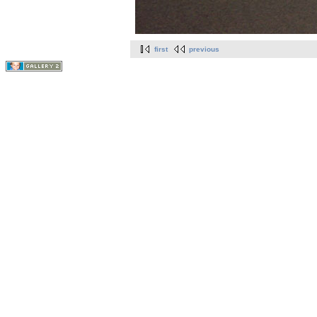
first
previous