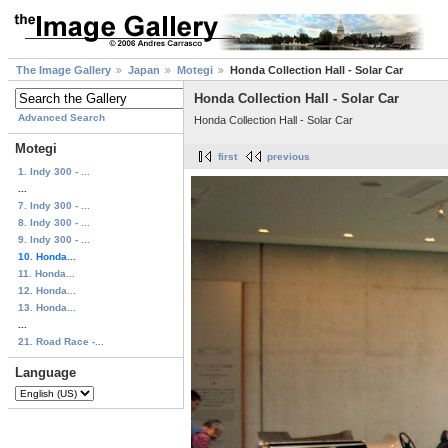
The Image Gallery
Japan
Motegi
Honda Collection Hall - Solar Car
Honda Collection Hall - Solar Car
Advanced Search
Honda Collection Hall - Solar Car
Motegi
first
previous
1. Indy 300 - ...
...
7. Indy 300 - ...
8. Indy 300 - ...
9. Indy 300 - ...
10. Honda...
11. Honda...
12. Honda...
13. Honda...
...
21. Road Race -...
Language