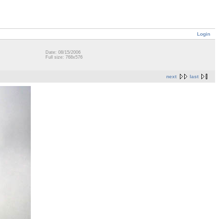
Login
Date: 08/15/2006
Full size: 768x576
next
last