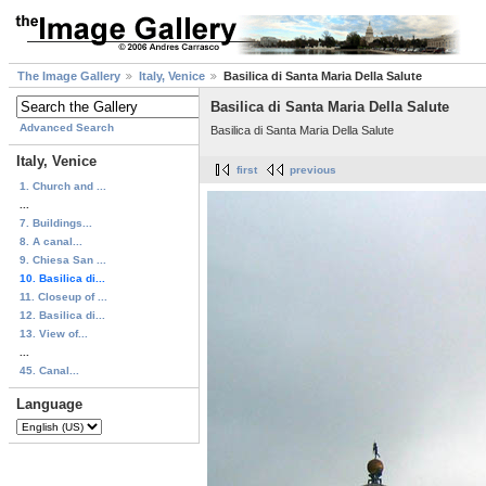
The Image Gallery
Italy, Venice
Basilica di Santa Maria Della Salute
Basilica di Santa Maria Della Salute
Advanced Search
Basilica di Santa Maria Della Salute
Italy, Venice
first
previous
1. Church and ...
...
7. Buildings...
8. A canal...
9. Chiesa San ...
10. Basilica di...
11. Closeup of ...
12. Basilica di...
13. View of...
...
45. Canal...
Language