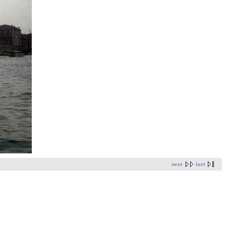
next
last