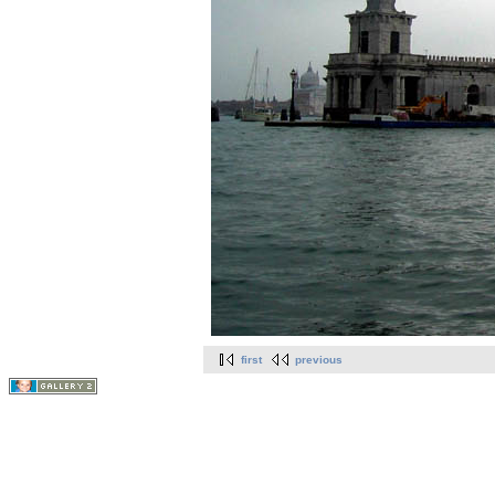
first
previous